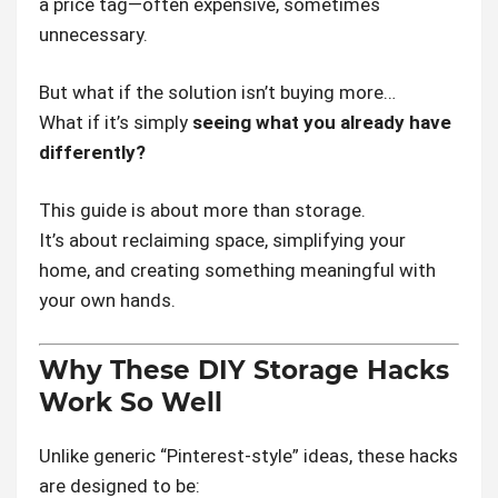
a price tag—often expensive, sometimes
unnecessary.
But what if the solution isn’t buying more…
What if it’s simply
seeing what you already have
differently?
This guide is about more than storage.
It’s about reclaiming space, simplifying your
home, and creating something meaningful with
your own hands.
Why These DIY Storage Hacks
Work So Well
Unlike generic “Pinterest-style” ideas, these hacks
are designed to be: