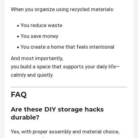
When you organize using recycled materials:
You reduce waste
You save money
You create a home that feels intentional
And most importantly,
you build a space that supports your daily life—
calmly and quietly.
FAQ
Are these DIY storage hacks
durable?
Yes, with proper assembly and material choice,