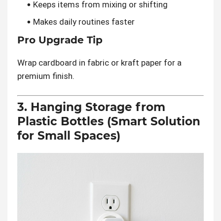
Keeps items from mixing or shifting
Makes daily routines faster
Pro Upgrade Tip
Wrap cardboard in fabric or kraft paper for a
premium finish.
3. Hanging Storage from
Plastic Bottles (Smart Solution
for Small Spaces)