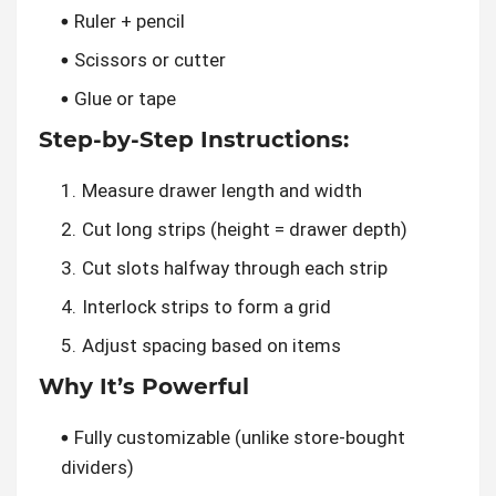
Ruler + pencil
Scissors or cutter
Glue or tape
Step-by-Step Instructions:
Measure drawer length and width
Cut long strips (height = drawer depth)
Cut slots halfway through each strip
Interlock strips to form a grid
Adjust spacing based on items
Why It’s Powerful
Fully customizable (unlike store-bought
dividers)