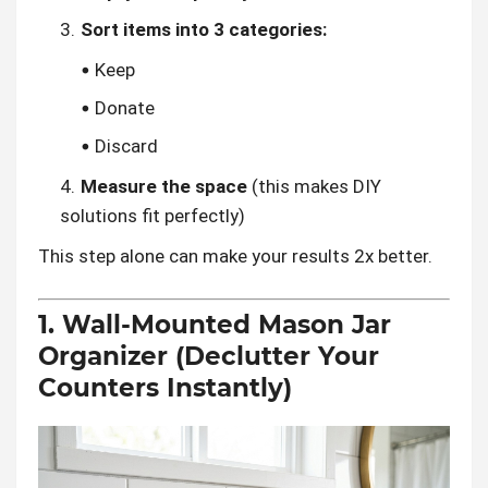
Sort items into 3 categories:
Keep
Donate
Discard
Measure the space
(this makes DIY
solutions fit perfectly)
This step alone can make your results 2x better.
1. Wall-Mounted Mason Jar
Organizer (Declutter Your
Counters Instantly)