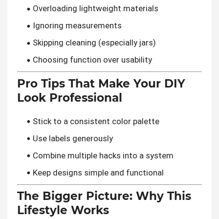
Overloading lightweight materials
Ignoring measurements
Skipping cleaning (especially jars)
Choosing function over usability
Pro Tips That Make Your DIY
Look Professional
Stick to a consistent color palette
Use labels generously
Combine multiple hacks into a system
Keep designs simple and functional
The Bigger Picture: Why This
Lifestyle Works