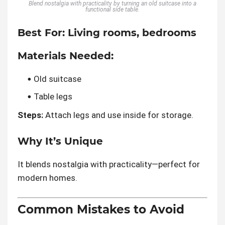
Blend nostalgia with practicality by turning an old suitcase into a
functional side table.
Best For:
Living rooms, bedrooms
Materials Needed:
Old suitcase
Table legs
Steps:
Attach legs and use inside for storage.
Why It’s Unique
It blends nostalgia with practicality—perfect for
modern homes.
Common Mistakes to Avoid