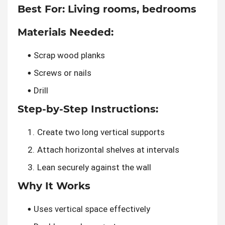
Best For:
Living rooms, bedrooms
Materials Needed:
Scrap wood planks
Screws or nails
Drill
Step-by-Step Instructions:
Create two long vertical supports
Attach horizontal shelves at intervals
Lean securely against the wall
Why It Works
Uses vertical space effectively