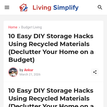
Home
Budget Living
10 Easy DIY Storage Hacks
Using Recycled Materials
(Declutter Your Home on a
Budget)
by
Ankur
March 21, 2026
10 Easy DIY Storage Hacks
Using Recycled Materials
(Declutter Your Home on a