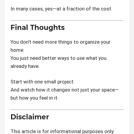
In many cases, yes—at a fraction of the cost.
Final Thoughts
You don’t need more things to organize your
home.
You just need better ways to use what you
already have.
Start with one small project.
And watch how it changes not just your space—
but how you feel in it.
Disclaimer
This article is for informational purposes only.