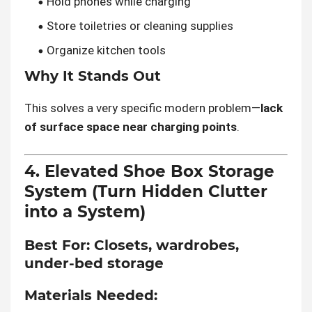
Hold phones while charging
Store toiletries or cleaning supplies
Organize kitchen tools
Why It Stands Out
This solves a very specific modern problem—
lack
of surface space near charging points
.
4. Elevated Shoe Box Storage
System (Turn Hidden Clutter
into a System)
Best For:
Closets, wardrobes,
under-bed storage
Materials Needed: