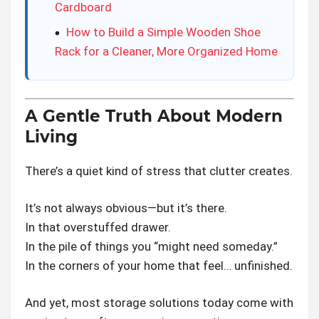
Cardboard
How to Build a Simple Wooden Shoe
Rack for a Cleaner, More Organized Home
A Gentle Truth About Modern
Living
There’s a quiet kind of stress that clutter creates.
It’s not always obvious—but it’s there.
In that overstuffed drawer.
In the pile of things you “might need someday.”
In the corners of your home that feel… unfinished.
And yet, most storage solutions today come with