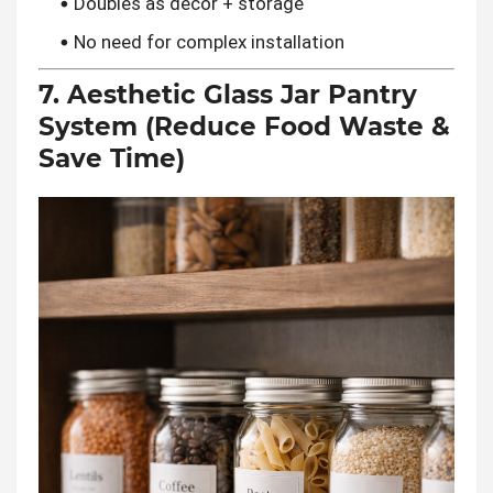
Doubles as decor + storage
No need for complex installation
7. Aesthetic Glass Jar Pantry
System (Reduce Food Waste &
Save Time)