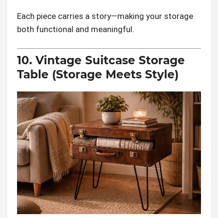
Each piece carries a story—making your storage
both functional and meaningful.
10. Vintage Suitcase Storage
Table (Storage Meets Style)