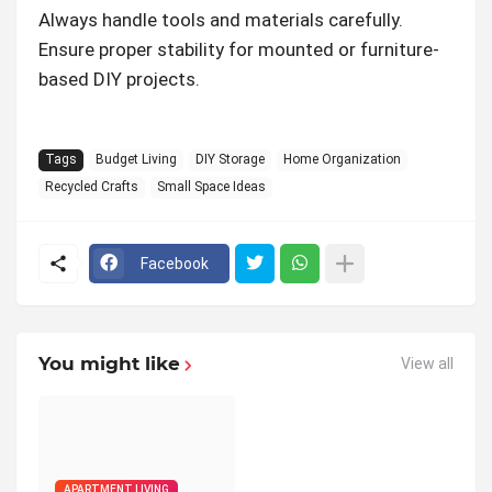
Always handle tools and materials carefully.
Ensure proper stability for mounted or furniture-
based DIY projects.
Tags
Budget Living
DIY Storage
Home Organization
Recycled Crafts
Small Space Ideas
Facebook
You might like
View all
APARTMENT LIVING