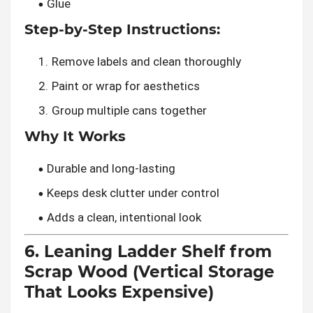
Glue
Step-by-Step Instructions:
Remove labels and clean thoroughly
Paint or wrap for aesthetics
Group multiple cans together
Why It Works
Durable and long-lasting
Keeps desk clutter under control
Adds a clean, intentional look
6. Leaning Ladder Shelf from
Scrap Wood (Vertical Storage
That Looks Expensive)