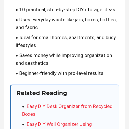
10 practical, step-by-step DIY storage ideas
Uses everyday waste like jars, boxes, bottles,
and fabric
Ideal for small homes, apartments, and busy
lifestyles
Saves money while improving organization
and aesthetics
Beginner-friendly with pro-level results
Related Reading
Easy DIY Desk Organizer from Recycled
Boxes
Easy DIY Wall Organizer Using