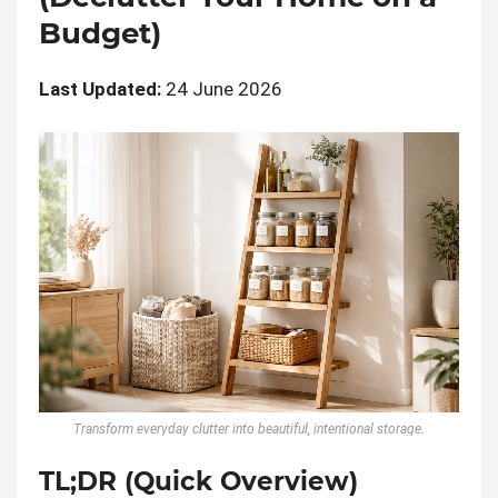
Budget)
Last Updated:
24 June 2026
Transform everyday clutter into beautiful, intentional storage.
TL;DR (Quick Overview)