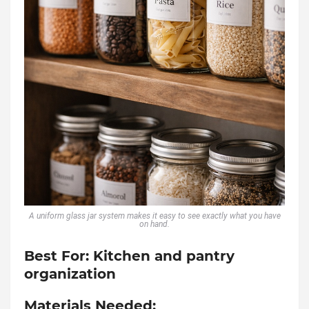
A uniform glass jar system makes it easy to see exactly what you have
on hand.
Best For:
Kitchen and pantry
organization
Materials Needed: