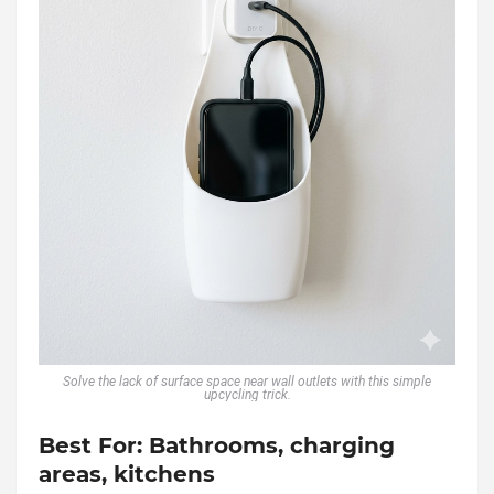
Solve the lack of surface space near wall outlets with this simple
upcycling trick.
Best For:
Bathrooms, charging
areas, kitchens