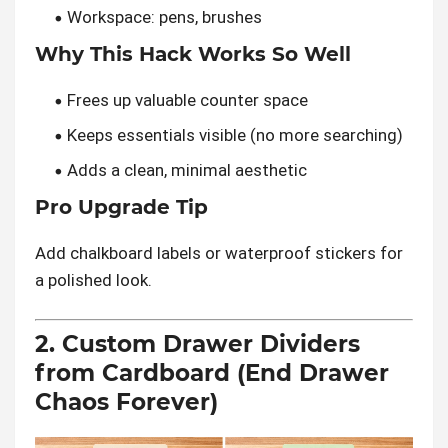
Workspace: pens, brushes
Why This Hack Works So Well
Frees up valuable counter space
Keeps essentials visible (no more searching)
Adds a clean, minimal aesthetic
Pro Upgrade Tip
Add chalkboard labels or waterproof stickers for
a polished look.
2. Custom Drawer Dividers
from Cardboard (End Drawer
Chaos Forever)