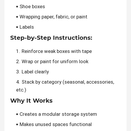
Shoe boxes
Wrapping paper, fabric, or paint
Labels
Step-by-Step Instructions:
Reinforce weak boxes with tape
Wrap or paint for uniform look
Label clearly
Stack by category (seasonal, accessories,
etc.)
Why It Works
Creates a modular storage system
Makes unused spaces functional