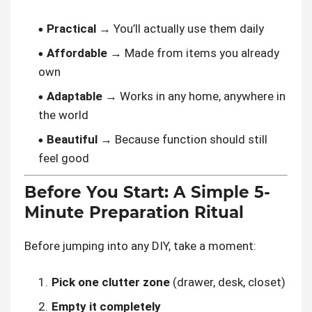
Practical
→ You’ll actually use them daily
Affordable
→ Made from items you already
own
Adaptable
→ Works in any home, anywhere in
the world
Beautiful
→ Because function should still
feel good
Before You Start: A Simple 5-
Minute Preparation Ritual
Before jumping into any DIY, take a moment:
Pick one clutter zone
(drawer, desk, closet)
Empty it completely