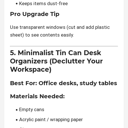
Keeps items dust-free
Pro Upgrade Tip
Use transparent windows (cut and add plastic
sheet) to see contents easily.
5. Minimalist Tin Can Desk
Organizers (Declutter Your
Workspace)
Best For:
Office desks, study tables
Materials Needed:
Empty cans
Acrylic paint / wrapping paper