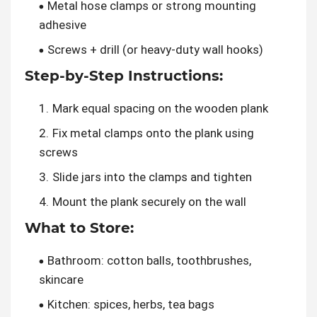
Metal hose clamps or strong mounting
adhesive
Screws + drill (or heavy-duty wall hooks)
Step-by-Step Instructions:
Mark equal spacing on the wooden plank
Fix metal clamps onto the plank using
screws
Slide jars into the clamps and tighten
Mount the plank securely on the wall
What to Store:
Bathroom: cotton balls, toothbrushes,
skincare
Kitchen: spices, herbs, tea bags