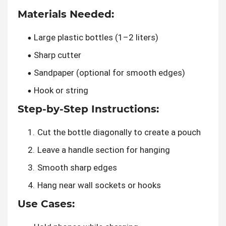
Materials Needed:
Large plastic bottles (1–2 liters)
Sharp cutter
Sandpaper (optional for smooth edges)
Hook or string
Step-by-Step Instructions:
Cut the bottle diagonally to create a pouch
Leave a handle section for hanging
Smooth sharp edges
Hang near wall sockets or hooks
Use Cases: