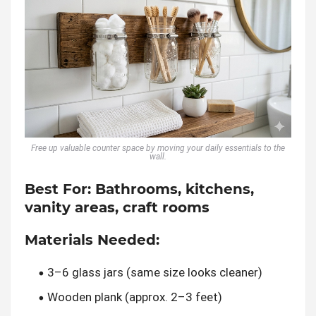
Free up valuable counter space by moving your daily essentials to the
wall.
Best For:
Bathrooms, kitchens,
vanity areas, craft rooms
Materials Needed:
3–6 glass jars (same size looks cleaner)
Wooden plank (approx. 2–3 feet)