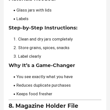
Glass jars with lids
Labels
Step-by-Step Instructions:
Clean and dry jars completely
Store grains, spices, snacks
Label clearly
Why It’s a Game-Changer
You see exactly what you have
Reduces duplicate purchases
Keeps food fresher
8. Magazine Holder File