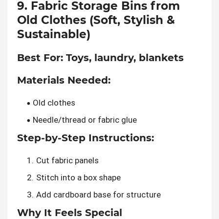
9. Fabric Storage Bins from
Old Clothes (Soft, Stylish &
Sustainable)
Best For:
Toys, laundry, blankets
Materials Needed:
Old clothes
Needle/thread or fabric glue
Step-by-Step Instructions:
Cut fabric panels
Stitch into a box shape
Add cardboard base for structure
Why It Feels Special