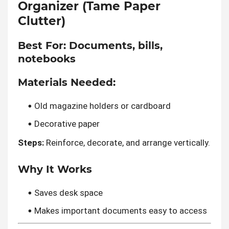
Organizer (Tame Paper
Clutter)
Best For:
Documents, bills,
notebooks
Materials Needed:
Old magazine holders or cardboard
Decorative paper
Steps:
Reinforce, decorate, and arrange vertically.
Why It Works
Saves desk space
Makes important documents easy to access