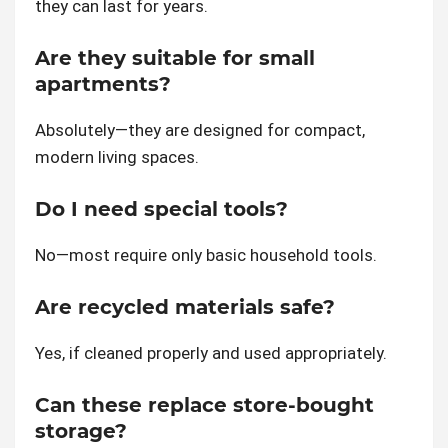
they can last for years.
Are they suitable for small
apartments?
Absolutely—they are designed for compact,
modern living spaces.
Do I need special tools?
No—most require only basic household tools.
Are recycled materials safe?
Yes, if cleaned properly and used appropriately.
Can these replace store-bought
storage?