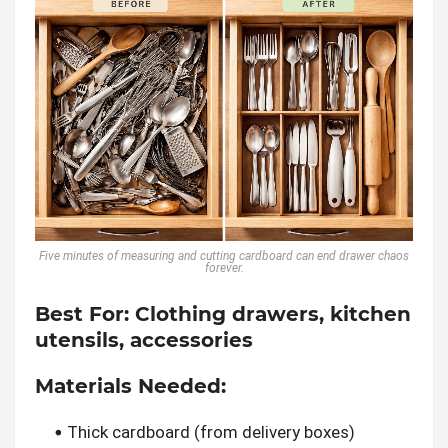
Five minutes of measuring and cutting cardboard can end drawer chaos
forever.
Best For:
Clothing drawers, kitchen
utensils, accessories
Materials Needed:
Thick cardboard (from delivery boxes)