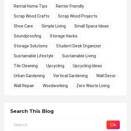
Rental Home Tips
Renter Friendly
Scrap Wood Crafts
Scrap Wood Projects
Shoe Care
Simple Living
Small Space Ideas
Soundproofing
Storage Hacks
Storage Solutions
Student Desk Organizer
Sustainable Lifestyle
Sustainable Living
Tile Cleaning
Upcycling
Upcycling Ideas
Urban Gardening
Vertical Gardening
Wall Decor
Wall Repair
Woodworking
Zero Waste Living
Search This Blog