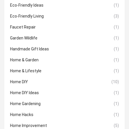
Eco-Friendly Ideas
(1)
Eco-Friendly Living
(3)
Faucet Repair
(1)
Garden Wildlife
(1)
Handmade Gift Ideas
(1)
Home & Garden
(1)
Home & Lifestyle
(1)
Home DIY
(10)
Home DIY Ideas
(1)
Home Gardening
(1)
Home Hacks
(1)
Home Improvement
(5)