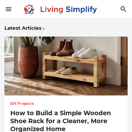
Latest Articles
DIY Projects
How to Build a Simple Wooden
Shoe Rack for a Cleaner, More
Organized Home