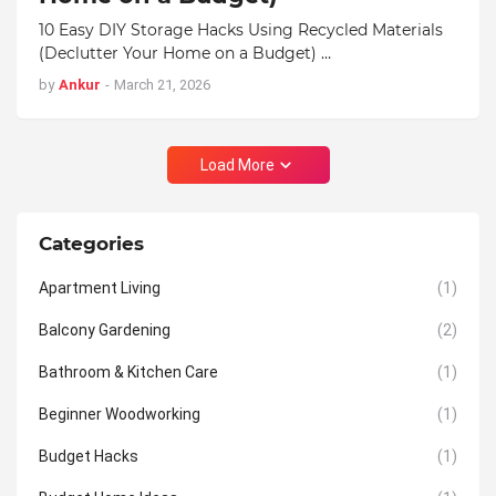
10 Easy DIY Storage Hacks Using Recycled Materials
(Declutter Your Home on a Budget) …
by
Ankur
-
March 21, 2026
Load More
Categories
Apartment Living
(1)
Balcony Gardening
(2)
Bathroom & Kitchen Care
(1)
Beginner Woodworking
(1)
Budget Hacks
(1)