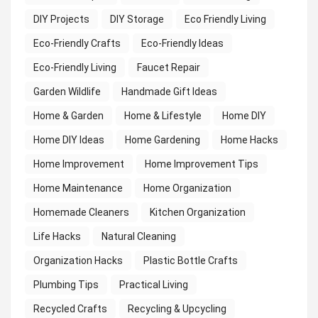
DIY Projects
DIY Storage
Eco Friendly Living
Eco-Friendly Crafts
Eco-Friendly Ideas
Eco-Friendly Living
Faucet Repair
Garden Wildlife
Handmade Gift Ideas
Home & Garden
Home & Lifestyle
Home DIY
Home DIY Ideas
Home Gardening
Home Hacks
Home Improvement
Home Improvement Tips
Home Maintenance
Home Organization
Homemade Cleaners
Kitchen Organization
Life Hacks
Natural Cleaning
Organization Hacks
Plastic Bottle Crafts
Plumbing Tips
Practical Living
Recycled Crafts
Recycling & Upcycling