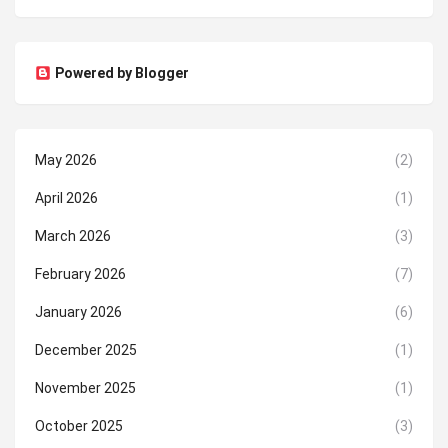
Powered by Blogger
May 2026
(2)
April 2026
(1)
March 2026
(3)
February 2026
(7)
January 2026
(6)
December 2025
(1)
November 2025
(1)
October 2025
(3)