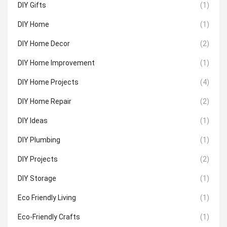
DIY Gifts
(1)
DIY Home
(1)
DIY Home Decor
(2)
DIY Home Improvement
(1)
DIY Home Projects
(4)
DIY Home Repair
(2)
DIY Ideas
(1)
DIY Plumbing
(1)
DIY Projects
(2)
DIY Storage
(1)
Eco Friendly Living
(1)
Eco-Friendly Crafts
(1)