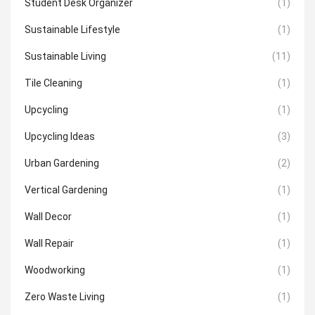
Student Desk Organizer
(1)
Sustainable Lifestyle
(1)
Sustainable Living
(11)
Tile Cleaning
(1)
Upcycling
(1)
Upcycling Ideas
(3)
Urban Gardening
(2)
Vertical Gardening
(1)
Wall Decor
(1)
Wall Repair
(1)
Woodworking
(1)
Zero Waste Living
(1)