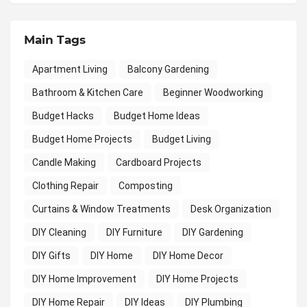
Main Tags
Apartment Living
Balcony Gardening
Bathroom & Kitchen Care
Beginner Woodworking
Budget Hacks
Budget Home Ideas
Budget Home Projects
Budget Living
Candle Making
Cardboard Projects
Clothing Repair
Composting
Curtains & Window Treatments
Desk Organization
DIY Cleaning
DIY Furniture
DIY Gardening
DIY Gifts
DIY Home
DIY Home Decor
DIY Home Improvement
DIY Home Projects
DIY Home Repair
DIY Ideas
DIY Plumbing