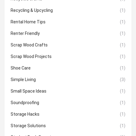
Recycling & Upcycling
(1)
Rental Home Tips
(1)
Renter Friendly
(1)
Scrap Wood Crafts
(1)
Scrap Wood Projects
(1)
Shoe Care
(1)
Simple Living
(3)
Small Space Ideas
(1)
Soundproofing
(1)
Storage Hacks
(1)
Storage Solutions
(1)