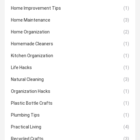
Home Improvement Tips
(1)
Home Maintenance
(3)
Home Organization
(2)
Homemade Cleaners
(1)
Kitchen Organization
(1)
Life Hacks
(1)
Natural Cleaning
(3)
Organization Hacks
(1)
Plastic Bottle Crafts
(1)
Plumbing Tips
(1)
Practical Living
(4)
Recycled Crafts
(3)