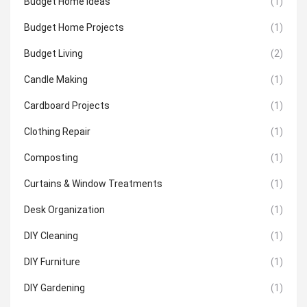
Budget Home Ideas
(1)
Budget Home Projects
(1)
Budget Living
(2)
Candle Making
(1)
Cardboard Projects
(1)
Clothing Repair
(1)
Composting
(1)
Curtains & Window Treatments
(1)
Desk Organization
(1)
DIY Cleaning
(1)
DIY Furniture
(1)
DIY Gardening
(1)