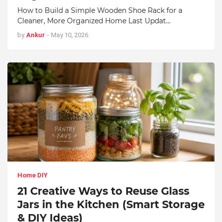
How to Build a Simple Wooden Shoe Rack for a
Cleaner, More Organized Home Last Updat…
by
Ankur
-
May 10, 2026
Home DIY
21 Creative Ways to Reuse Glass
Jars in the Kitchen (Smart Storage
& DIY Ideas)