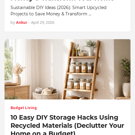
Sustainable DIY Ideas (2026): Smart Upcycled
Projects to Save Money & Transform …
by
Ankur
-
April 29, 2026
Budget Living
10 Easy DIY Storage Hacks Using
Recycled Materials (Declutter Your
Home on a Budget)