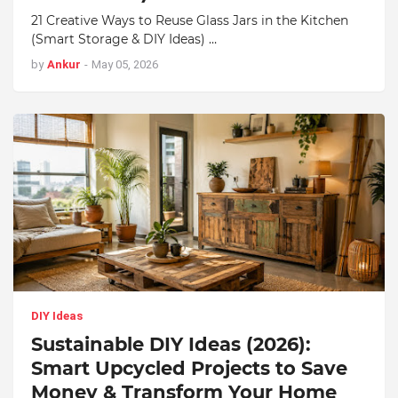
21 Creative Ways to Reuse Glass Jars in the Kitchen
(Smart Storage & DIY Ideas) …
by
Ankur
-
May 05, 2026
DIY Ideas
Sustainable DIY Ideas (2026):
Smart Upcycled Projects to Save
Money & Transform Your Home