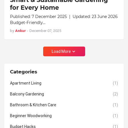
for Every Home
Published: 7 December 2025 | Updated: 23 June 2026
Budget-Friendly…
by
Ankur
-
December 07, 2025
Load More
Categories
Apartment Living
(1)
Balcony Gardening
(2)
Bathroom & Kitchen Care
(1)
Beginner Woodworking
(1)
Budget Hacks
(1)