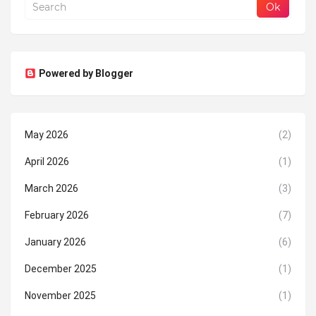
Powered by Blogger
May 2026
(2)
April 2026
(1)
March 2026
(3)
February 2026
(7)
January 2026
(6)
December 2025
(1)
November 2025
(1)