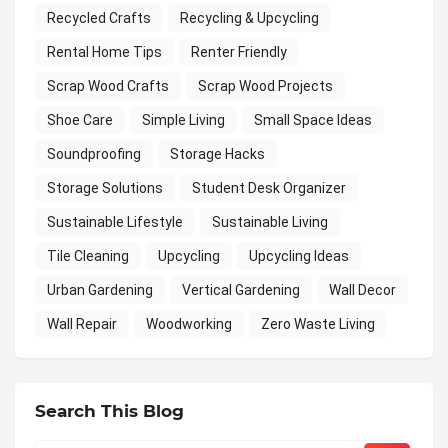
Recycled Crafts
Recycling & Upcycling
Rental Home Tips
Renter Friendly
Scrap Wood Crafts
Scrap Wood Projects
Shoe Care
Simple Living
Small Space Ideas
Soundproofing
Storage Hacks
Storage Solutions
Student Desk Organizer
Sustainable Lifestyle
Sustainable Living
Tile Cleaning
Upcycling
Upcycling Ideas
Urban Gardening
Vertical Gardening
Wall Decor
Wall Repair
Woodworking
Zero Waste Living
Search This Blog