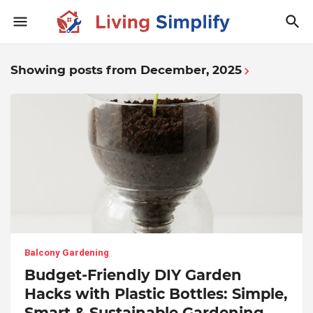
Showing posts from December, 2025
Balcony Gardening
Budget-Friendly DIY Garden
Hacks with Plastic Bottles: Simple,
Smart & Sustainable Gardening