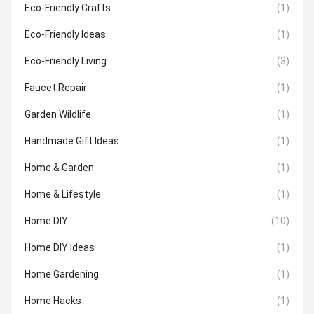
Eco-Friendly Crafts
(1)
Eco-Friendly Ideas
(1)
Eco-Friendly Living
(3)
Faucet Repair
(1)
Garden Wildlife
(1)
Handmade Gift Ideas
(1)
Home & Garden
(1)
Home & Lifestyle
(1)
Home DIY
(10)
Home DIY Ideas
(1)
Home Gardening
(1)
Home Hacks
(1)