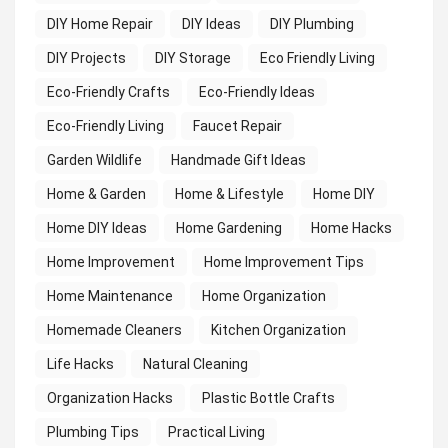
DIY Home Repair
DIY Ideas
DIY Plumbing
DIY Projects
DIY Storage
Eco Friendly Living
Eco-Friendly Crafts
Eco-Friendly Ideas
Eco-Friendly Living
Faucet Repair
Garden Wildlife
Handmade Gift Ideas
Home & Garden
Home & Lifestyle
Home DIY
Home DIY Ideas
Home Gardening
Home Hacks
Home Improvement
Home Improvement Tips
Home Maintenance
Home Organization
Homemade Cleaners
Kitchen Organization
Life Hacks
Natural Cleaning
Organization Hacks
Plastic Bottle Crafts
Plumbing Tips
Practical Living