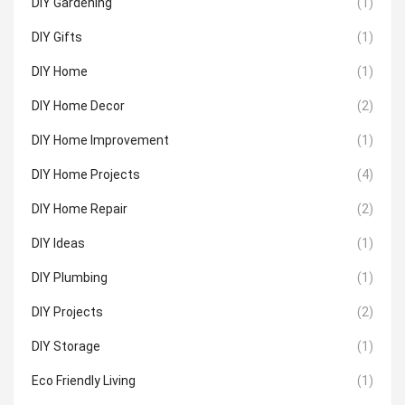
DIY Gardening
(1)
DIY Gifts
(1)
DIY Home
(1)
DIY Home Decor
(2)
DIY Home Improvement
(1)
DIY Home Projects
(4)
DIY Home Repair
(2)
DIY Ideas
(1)
DIY Plumbing
(1)
DIY Projects
(2)
DIY Storage
(1)
Eco Friendly Living
(1)