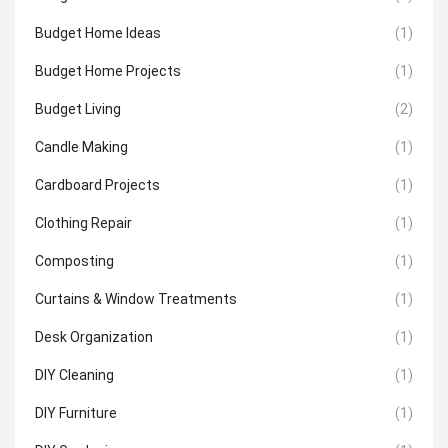
Budget Home Ideas
(1)
Budget Home Projects
(1)
Budget Living
(2)
Candle Making
(1)
Cardboard Projects
(1)
Clothing Repair
(1)
Composting
(1)
Curtains & Window Treatments
(1)
Desk Organization
(1)
DIY Cleaning
(1)
DIY Furniture
(1)