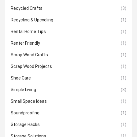
Recycled Crafts
(3)
Recycling & Upcycling
(1)
Rental Home Tips
(1)
Renter Friendly
(1)
Scrap Wood Crafts
(1)
Scrap Wood Projects
(1)
Shoe Care
(1)
Simple Living
(3)
Small Space Ideas
(1)
Soundproofing
(1)
Storage Hacks
(1)
Storage Solutions
(1)