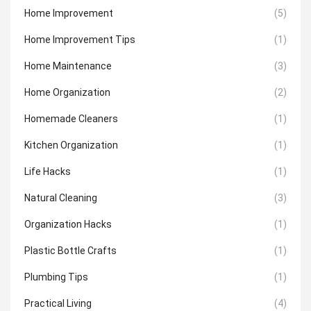
Home Improvement
(5)
Home Improvement Tips
(1)
Home Maintenance
(3)
Home Organization
(2)
Homemade Cleaners
(1)
Kitchen Organization
(1)
Life Hacks
(1)
Natural Cleaning
(3)
Organization Hacks
(1)
Plastic Bottle Crafts
(1)
Plumbing Tips
(1)
Practical Living
(4)