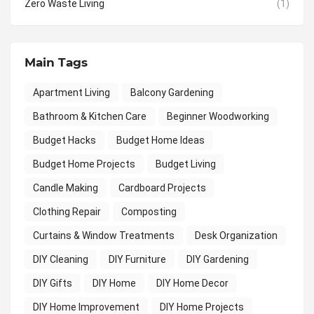
Zero Waste Living
(1)
Main Tags
Apartment Living
Balcony Gardening
Bathroom & Kitchen Care
Beginner Woodworking
Budget Hacks
Budget Home Ideas
Budget Home Projects
Budget Living
Candle Making
Cardboard Projects
Clothing Repair
Composting
Curtains & Window Treatments
Desk Organization
DIY Cleaning
DIY Furniture
DIY Gardening
DIY Gifts
DIY Home
DIY Home Decor
DIY Home Improvement
DIY Home Projects