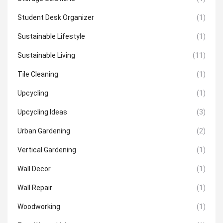
Student Desk Organizer
(1)
Sustainable Lifestyle
(1)
Sustainable Living
(11)
Tile Cleaning
(1)
Upcycling
(1)
Upcycling Ideas
(3)
Urban Gardening
(2)
Vertical Gardening
(1)
Wall Decor
(1)
Wall Repair
(1)
Woodworking
(1)