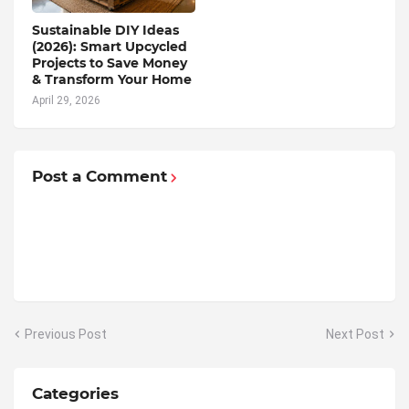
Sustainable DIY Ideas
(2026): Smart Upcycled
Projects to Save Money
& Transform Your Home
April 29, 2026
Post a Comment
Previous Post
Next Post
Categories