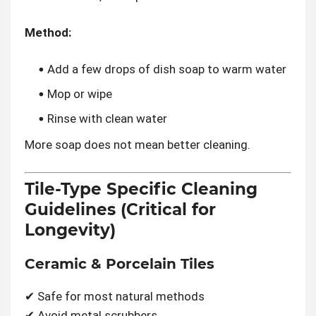
Method:
Add a few drops of dish soap to warm water
Mop or wipe
Rinse with clean water
More soap does not mean better cleaning.
Tile-Type Specific Cleaning
Guidelines (Critical for
Longevity)
Ceramic & Porcelain Tiles
✔ Safe for most natural methods
✔ Avoid metal scrubbers