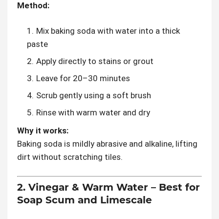
Method:
Mix baking soda with water into a thick
paste
Apply directly to stains or grout
Leave for 20–30 minutes
Scrub gently using a soft brush
Rinse with warm water and dry
Why it works:
Baking soda is mildly abrasive and alkaline, lifting
dirt without scratching tiles.
2. Vinegar & Warm Water – Best for
Soap Scum and Limescale