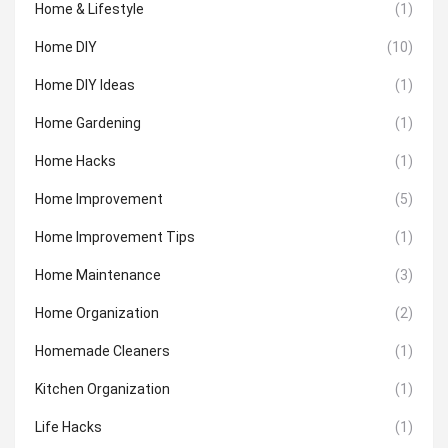
Home & Lifestyle
(1)
Home DIY
(10)
Home DIY Ideas
(1)
Home Gardening
(1)
Home Hacks
(1)
Home Improvement
(5)
Home Improvement Tips
(1)
Home Maintenance
(3)
Home Organization
(2)
Homemade Cleaners
(1)
Kitchen Organization
(1)
Life Hacks
(1)