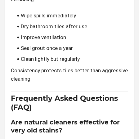
Wipe spills immediately
Dry bathroom tiles after use
Improve ventilation
Seal grout once a year
Clean lightly but regularly
Consistency protects tiles better than aggressive
cleaning.
Frequently Asked Questions
(FAQ)
Are natural cleaners effective for
very old stains?