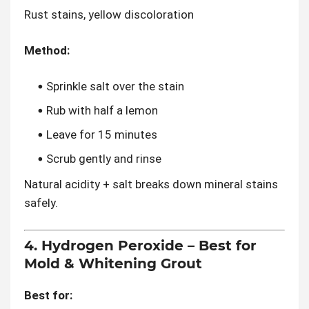
Rust stains, yellow discoloration
Method:
Sprinkle salt over the stain
Rub with half a lemon
Leave for 15 minutes
Scrub gently and rinse
Natural acidity + salt breaks down mineral stains
safely.
4. Hydrogen Peroxide – Best for
Mold & Whitening Grout
Best for: