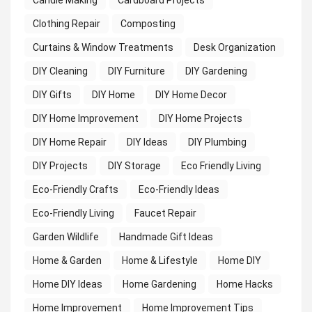
Candle Making
Cardboard Projects
Clothing Repair
Composting
Curtains & Window Treatments
Desk Organization
DIY Cleaning
DIY Furniture
DIY Gardening
DIY Gifts
DIY Home
DIY Home Decor
DIY Home Improvement
DIY Home Projects
DIY Home Repair
DIY Ideas
DIY Plumbing
DIY Projects
DIY Storage
Eco Friendly Living
Eco-Friendly Crafts
Eco-Friendly Ideas
Eco-Friendly Living
Faucet Repair
Garden Wildlife
Handmade Gift Ideas
Home & Garden
Home & Lifestyle
Home DIY
Home DIY Ideas
Home Gardening
Home Hacks
Home Improvement
Home Improvement Tips