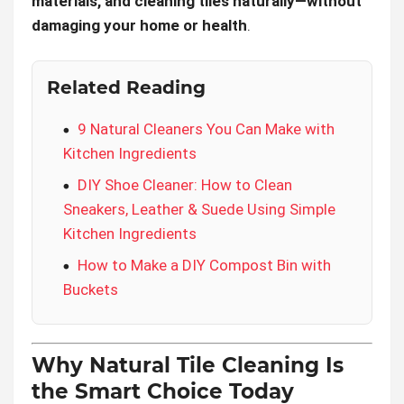
materials, and cleaning tiles naturally—without
damaging your home or health
.
Related Reading
9 Natural Cleaners You Can Make with
Kitchen Ingredients
DIY Shoe Cleaner: How to Clean
Sneakers, Leather & Suede Using Simple
Kitchen Ingredients
How to Make a DIY Compost Bin with
Buckets
Why Natural Tile Cleaning Is
the Smart Choice Today