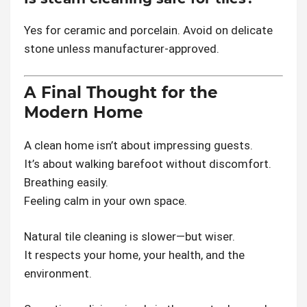
Yes for ceramic and porcelain. Avoid on delicate
stone unless manufacturer-approved.
A Final Thought for the
Modern Home
A clean home isn’t about impressing guests.
It’s about walking barefoot without discomfort.
Breathing easily.
Feeling calm in your own space.
Natural tile cleaning is slower—but wiser.
It respects your home, your health, and the
environment.