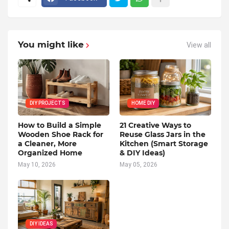
You might like
View all
DIY PROJECTS
HOME DIY
How to Build a Simple
21 Creative Ways to
Wooden Shoe Rack for
Reuse Glass Jars in the
a Cleaner, More
Kitchen (Smart Storage
Organized Home
& DIY Ideas)
May 10, 2026
May 05, 2026
DIY IDEAS