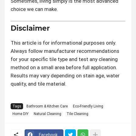
Sometimes, living simply is the most advanced
choice we can make.
Disclaimer
This article is for informational purposes only.
Always follow manufacturer recommendations
for your specific tile type and test any cleaning
method on a small area before full application.
Results may vary depending on stain age, water
quality, and tile material.
Tags
Bathroom & Kitchen Care
Eco-Friendly Living
Home DIY
Natural Cleaning
Tile Cleaning
Facebook