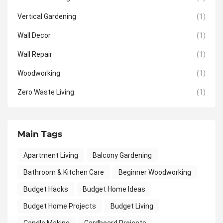
Vertical Gardening
(1)
Wall Decor
(1)
Wall Repair
(1)
Woodworking
(1)
Zero Waste Living
(1)
Main Tags
Apartment Living
Balcony Gardening
Bathroom & Kitchen Care
Beginner Woodworking
Budget Hacks
Budget Home Ideas
Budget Home Projects
Budget Living