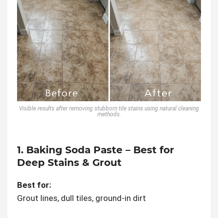
Visible results after removing stubborn tile stains using natural cleaning
methods.
1. Baking Soda Paste – Best for
Deep Stains & Grout
Best for:
Grout lines, dull tiles, ground-in dirt