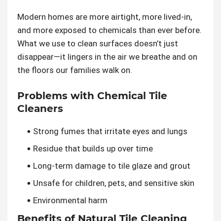
Modern homes are more airtight, more lived-in,
and more exposed to chemicals than ever before.
What we use to clean surfaces doesn’t just
disappear—it lingers in the air we breathe and on
the floors our families walk on.
Problems with Chemical Tile
Cleaners
Strong fumes that irritate eyes and lungs
Residue that builds up over time
Long-term damage to tile glaze and grout
Unsafe for children, pets, and sensitive skin
Environmental harm
Benefits of Natural Tile Cleaning