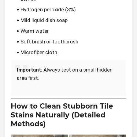
Hydrogen peroxide (3%)
Mild liquid dish soap
Warm water
Soft brush or toothbrush
Microfiber cloth
Important:
Always test on a small hidden
area first.
How to Clean Stubborn Tile
Stains Naturally (Detailed
Methods)