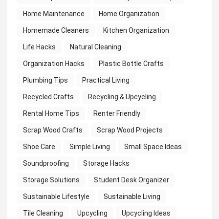
Home Maintenance
Home Organization
Homemade Cleaners
Kitchen Organization
Life Hacks
Natural Cleaning
Organization Hacks
Plastic Bottle Crafts
Plumbing Tips
Practical Living
Recycled Crafts
Recycling & Upcycling
Rental Home Tips
Renter Friendly
Scrap Wood Crafts
Scrap Wood Projects
Shoe Care
Simple Living
Small Space Ideas
Soundproofing
Storage Hacks
Storage Solutions
Student Desk Organizer
Sustainable Lifestyle
Sustainable Living
Tile Cleaning
Upcycling
Upcycling Ideas