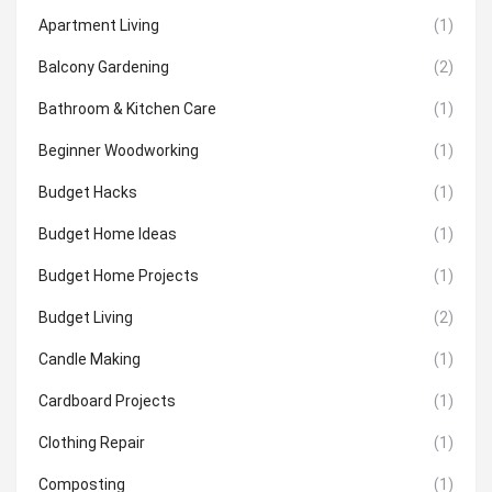
Apartment Living
(1)
Balcony Gardening
(2)
Bathroom & Kitchen Care
(1)
Beginner Woodworking
(1)
Budget Hacks
(1)
Budget Home Ideas
(1)
Budget Home Projects
(1)
Budget Living
(2)
Candle Making
(1)
Cardboard Projects
(1)
Clothing Repair
(1)
Composting
(1)