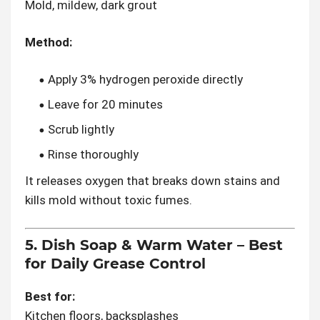
Mold, mildew, dark grout
Method:
Apply 3% hydrogen peroxide directly
Leave for 20 minutes
Scrub lightly
Rinse thoroughly
It releases oxygen that breaks down stains and
kills mold without toxic fumes.
5. Dish Soap & Warm Water – Best
for Daily Grease Control
Best for:
Kitchen floors, backsplashes