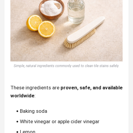
Simple, natural ingredients commonly used to clean tile stains safely.
These ingredients are
proven, safe, and available
worldwide
:
Baking soda
White vinegar or apple cider vinegar
Lemon