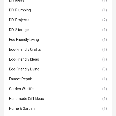
DIY Ideas
(1)
DIY Plumbing
(1)
DIY Projects
(2)
DIY Storage
(1)
Eco Friendly Living
(1)
Eco-Friendly Crafts
(1)
Eco-Friendly Ideas
(1)
Eco-Friendly Living
(3)
Faucet Repair
(1)
Garden Wildlife
(1)
Handmade Gift Ideas
(1)
Home & Garden
(1)