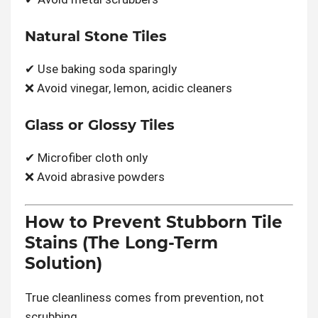
Natural Stone Tiles
✔ Use baking soda sparingly
❌ Avoid vinegar, lemon, acidic cleaners
Glass or Glossy Tiles
✔ Microfiber cloth only
❌ Avoid abrasive powders
How to Prevent Stubborn Tile
Stains (The Long-Term
Solution)
True cleanliness comes from prevention, not
scrubbing.