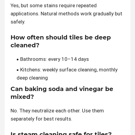
Yes, but some stains require repeated
applications. Natural methods work gradually but
safely.
How often should tiles be deep
cleaned?
Bathrooms: every 10–14 days
Kitchens: weekly surface cleaning, monthly
deep cleaning
Can baking soda and vinegar be
mixed?
No. They neutralize each other. Use them
separately for best results.
Is steam cleaning safe for tiles?