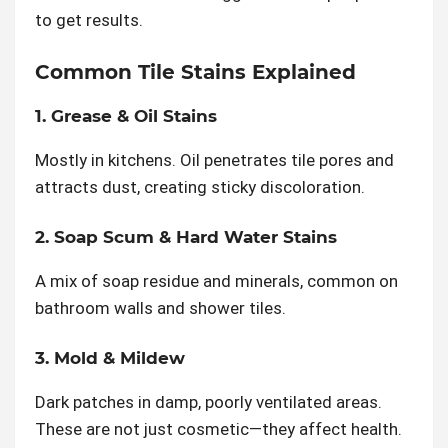
to get results.
Common Tile Stains Explained
1. Grease & Oil Stains
Mostly in kitchens. Oil penetrates tile pores and
attracts dust, creating sticky discoloration.
2. Soap Scum & Hard Water Stains
A mix of soap residue and minerals, common on
bathroom walls and shower tiles.
3. Mold & Mildew
Dark patches in damp, poorly ventilated areas.
These are not just cosmetic—they affect health.