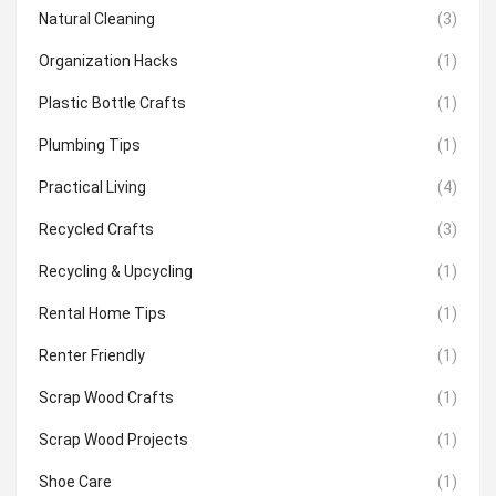
Natural Cleaning
(3)
Organization Hacks
(1)
Plastic Bottle Crafts
(1)
Plumbing Tips
(1)
Practical Living
(4)
Recycled Crafts
(3)
Recycling & Upcycling
(1)
Rental Home Tips
(1)
Renter Friendly
(1)
Scrap Wood Crafts
(1)
Scrap Wood Projects
(1)
Shoe Care
(1)