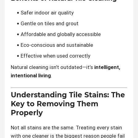
Safer indoor air quality
Gentle on tiles and grout
Affordable and globally accessible
Eco-conscious and sustainable
Effective when used correctly
Natural cleaning isn’t outdated—it’s
intelligent,
intentional living
.
Understanding Tile Stains: The
Key to Removing Them
Properly
Not all stains are the same. Treating every stain
with one cleaner is the biggest reason people fail