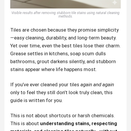
Visible results after removing stubborn tile stains using natural cleaning
methods.
Tiles are chosen because they promise simplicity
—easy cleaning, durability, and long-term beauty.
Yet over time, even the best tiles lose their charm.
Grease settles in kitchens, soap scum dulls
bathrooms, grout darkens silently, and stubborn
stains appear where life happens most.
If you’ve ever cleaned your tiles
again and again
only to feel they still don’t look truly clean, this
guide is written for you.
This is not about shortcuts or harsh chemicals.
This is about
understanding stains, respecting