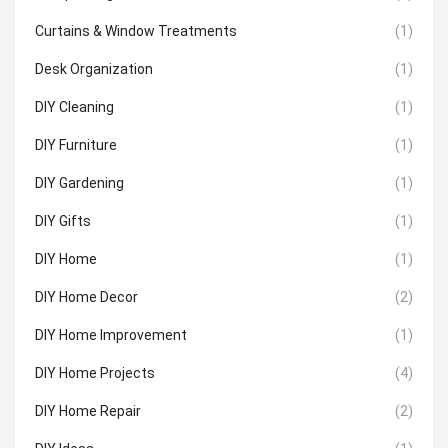
Curtains & Window Treatments
(1)
Desk Organization
(1)
DIY Cleaning
(1)
DIY Furniture
(1)
DIY Gardening
(1)
DIY Gifts
(1)
DIY Home
(1)
DIY Home Decor
(2)
DIY Home Improvement
(1)
DIY Home Projects
(4)
DIY Home Repair
(2)