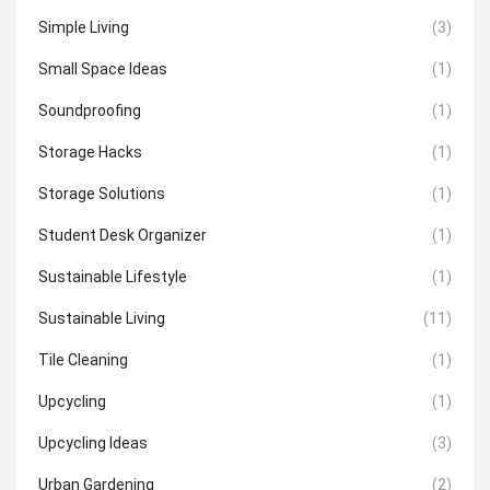
Simple Living
(3)
Small Space Ideas
(1)
Soundproofing
(1)
Storage Hacks
(1)
Storage Solutions
(1)
Student Desk Organizer
(1)
Sustainable Lifestyle
(1)
Sustainable Living
(11)
Tile Cleaning
(1)
Upcycling
(1)
Upcycling Ideas
(3)
Urban Gardening
(2)