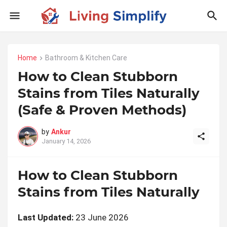
Home
Bathroom & Kitchen Care
How to Clean Stubborn
Stains from Tiles Naturally
(Safe & Proven Methods)
by
Ankur
January 14, 2026
How to Clean Stubborn
Stains from Tiles Naturally
Last Updated:
23 June 2026