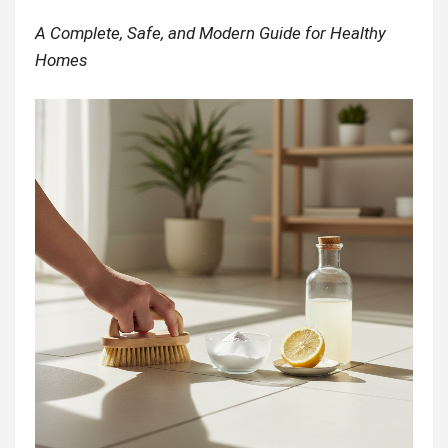
A Complete, Safe, and Modern Guide for Healthy
Homes