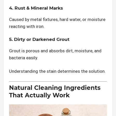
4. Rust & Mineral Marks
Caused by metal fixtures, hard water, or moisture
reacting with iron.
5. Dirty or Darkened Grout
Grout is porous and absorbs dirt, moisture, and
bacteria easily.
Understanding the stain determines the solution.
Natural Cleaning Ingredients
That Actually Work