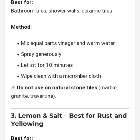
Best for:
Bathroom tiles, shower walls, ceramic tiles
Method:
Mix equal parts vinegar and warm water
Spray generously
Let sit for 10 minutes
Wipe clean with a microfiber cloth
⚠
Do not use on natural stone tiles
(marble,
granite, travertine).
3. Lemon & Salt – Best for Rust and
Yellowing
Best for: